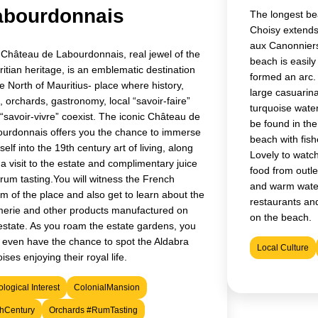
abourdonnais
The longest bea
Choisy extends
aux Canonniers
Château de Labourdonnais, real jewel of the
beach is easily
itian heritage, is an emblematic destination
formed an arc.
he North of Mauritius- place where history,
large casuarin
a, orchards, gastronomy, local “savoir-faire”
turquoise water
“savoir-vivre” coexist. The iconic Château de
be found in the
urdonnais offers you the chance to immerse
beach with fis
self into the 19th century art of living, along
Lovely to watch
 a visit to the estate and complimentary juice
food from outle
rum tasting.You will witness the French
and warm water
m of the place and also get to learn about the
restaurants and
erie and other products manufactured on
on the beach.
estate. As you roam the estate gardens, you
even have the chance to spot the Aldabra
Local Culture
oises enjoying their royal life.
logical Interest
ColonialMansion
thCentury
Orchards #RumTasting