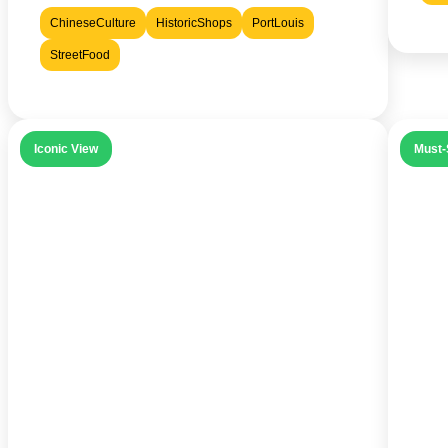
ChineseCulture
HistoricShops
PortLouis
StreetFood
Iconic View
Must-