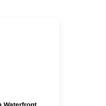
 Waterfront