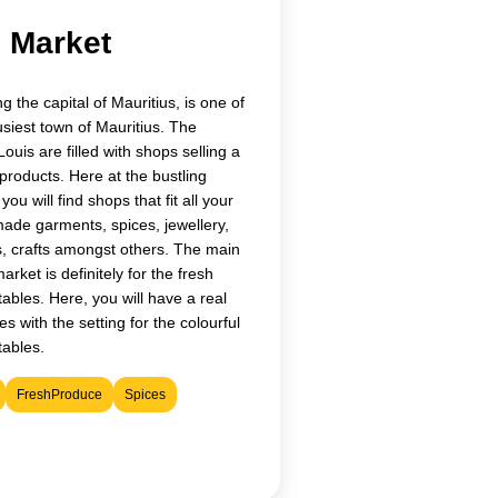
l Market
g the capital of Mauritius, is one of
busiest town of Mauritius. The
Louis are filled with shops selling a
 products. Here at the bustling
ou will find shops that fit all your
ade garments, spices, jewellery,
, crafts amongst others. The main
arket is definitely for the fresh
tables. Here, you will have a real
es with the setting for the colourful
tables.
FreshProduce
Spices