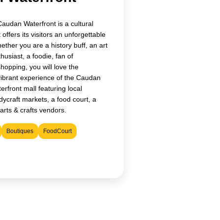
Caudan Waterfront is a cultural
 offers its visitors an unforgettable
ther you are a history buff, an art
husiast, a foodie, fan of
shopping, you will love the
vibrant experience of the Caudan
erfront mall featuring local
ycraft markets, a food court, a
arts & crafts vendors.
Boutiques
FoodCourt