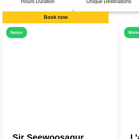
Hours Duration
Unique Destinations
Book now
Nature
Muse
Sir Seewoosagur
L