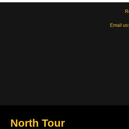
R
Email us
North Tour