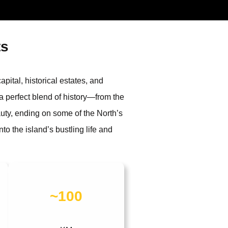
ts
pital, historical estates, and
 a perfect blend of history—from the
uty, ending on some of the North’s
o the island’s bustling life and
~100