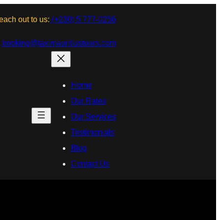
each out to us:
(+230) 5 777-0256
:
booking@taximauritiustours.com
Home
Our Rates
Our Services
Testimonials
Blog
Contact Us