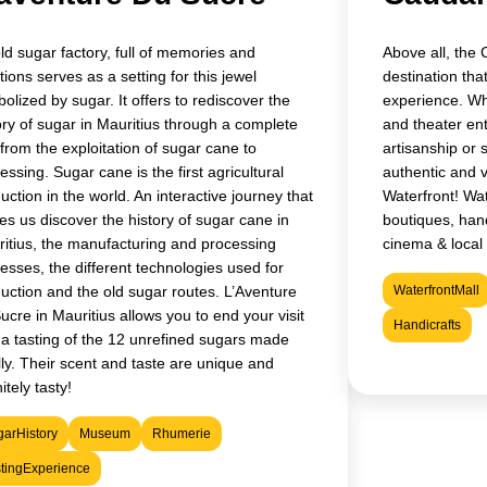
ld sugar factory, full of memories and
Above all, the 
ions serves as a setting for this jewel
destination that
olized by sugar. It offers to rediscover the
experience. Whe
ory of sugar in Mauritius through a complete
and theater ent
t from the exploitation of sugar cane to
artisanship or 
essing. Sugar cane is the first agricultural
authentic and 
uction in the world. An interactive journey that
Waterfront! Wat
s us discover the history of sugar cane in
boutiques, hand
itius, the manufacturing and processing
cinema & local 
esses, the different technologies used for
uction and the old sugar routes. L’Aventure
WaterfrontMall
ucre in Mauritius allows you to end your visit
Handicrafts
 a tasting of the 12 unrefined sugars made
lly. Their scent and taste are unique and
itely tasty!
arHistory
Museum
Rhumerie
tingExperience