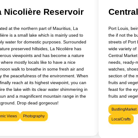
 Nicolière Reservoir
Centra
ated at the northern part of Mauritius, La
Port Louis, bein
lière is a small lake which is mainly used to
the if not the 
ly water for domestic purposes. Surrounded
streets of Port 
ature preserved hillsides, La Nicolière has
wide variety of
rous viewpoints and has become a nature
Central Market y
 where mostly locals like to have a nice
needs, ready-m
rnoon walk to breathe in some fresh air and
watches, shoes
y the peacefulness of the environment. When
section of the m
finally reach at its highest viewpoint, you can
fruits and vege
re the lake with its clear water shimmering in
feast for the ey
sun and a magnificent mountain range in the
fruits and vege
kground. Drop dead gorgeous!
BustlingMarket
enic Views
Photography
LocalCrafts