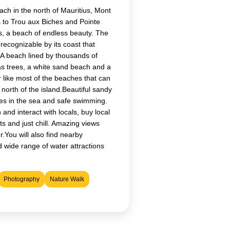
ch in the north of Mauritius, Mont
 to Trou aux Biches and Pointe
, a beach of endless beauty. The
 recognizable by its coast that
 A beach lined by thousands of
as trees, a white sand beach and a
 like most of the beaches that can
 north of the island.Beautiful sandy
hes in the sea and safe swimming.
 and interact with locals, buy local
ts and just chill. Amazing views
.You will also find nearby
 wide range of water attractions
Photography
Nature Walk