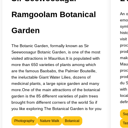
Ramgoolam Botanical
An o
emot
symb
Garden
hist
visi
proc
The Botanic Garden, formally known as Sir
prod
Seewoosagur Botanic Garden, is one of the most
make
visited attractions in Mauritius.It is populated with
Maur
more than 650 varieties of plants among which
proc
are the famous Baobabs, the Palmier Bouteille,
prod
the ineluctable Giant Water Lilies, dozens of
du S
medicinal plants, a large spice garden and many
with
more.One of the main attractions of the botanical
loca
garden is the 85 different varieties of palm trees
defin
brought from different corners of the world So if
you like exploring The Botanical Garden is for you
Sug
Photography
Nature Walk
Botanical
Tas