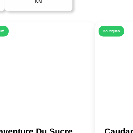
KM
um
Boutiques
’aventure Du Sucre
Caudan