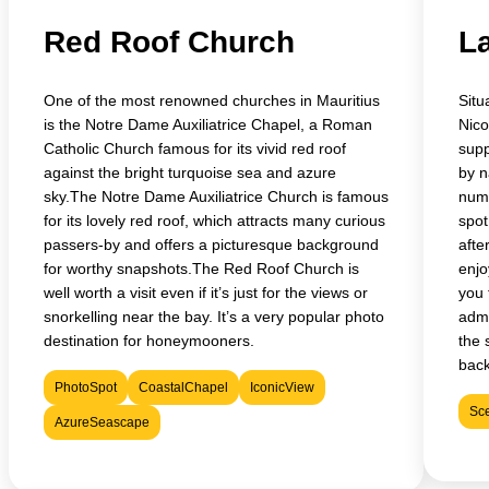
Red Roof Church
La
One of the most renowned churches in Mauritius
Situ
is the Notre Dame Auxiliatrice Chapel, a Roman
Nico
Catholic Church famous for its vivid red roof
supp
against the bright turquoise sea and azure
by n
sky.The Notre Dame Auxiliatrice Church is famous
nume
for its lovely red roof, which attracts many curious
spot
passers-by and offers a picturesque background
afte
for worthy snapshots.The Red Roof Church is
enjo
well worth a visit even if it’s just for the views or
you 
snorkelling near the bay. It’s a very popular photo
admi
destination for honeymooners.
the 
bac
PhotoSpot
CoastalChapel
IconicView
Sc
AzureSeascape