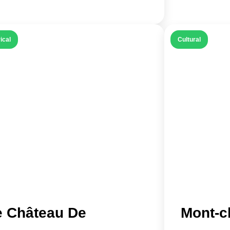
ical
Cultural
e Château De
Mont-c