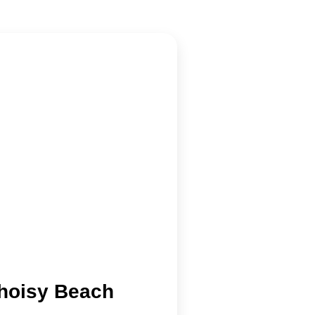
hoisy Beach