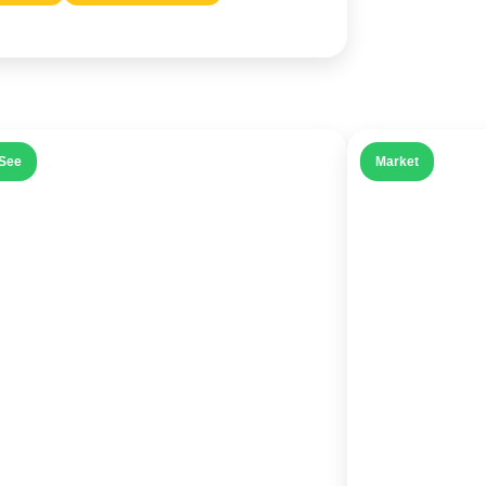
See
Market