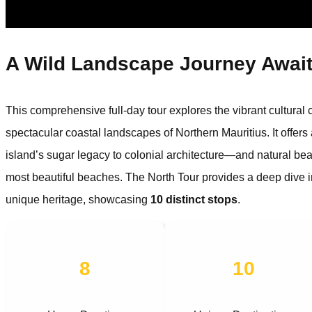
A Wild Landscape Journey Awai
This comprehensive full-day tour explores the vibrant cultural ca
spectacular coastal landscapes of Northern Mauritius. It offers
island’s sugar legacy to colonial architecture—and natural bea
most beautiful beaches. The North Tour provides a deep dive int
unique heritage, showcasing
10 distinct stops
.
8
10