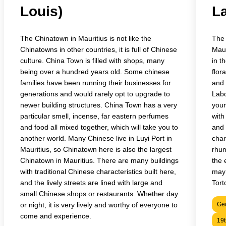
Louis)
L
The Chinatown in Mauritius is not like the
The 
Chinatowns in other countries, it is full of Chinese
Maur
culture. China Town is filled with shops, many
in t
being over a hundred years old. Some chinese
flor
families have been running their businesses for
and 
generations and would rarely opt to upgrade to
Labo
newer building structures. China Town has a very
your
particular smell, incense, far eastern perfumes
with
and food all mixed together, which will take you to
and 
another world. Many Chinese live in Luyi Port in
char
Mauritius, so Chinatown here is also the largest
rhum
Chinatown in Mauritius. There are many buildings
the 
with traditional Chinese characteristics built here,
may 
and the lively streets are lined with large and
Tort
small Chinese shops or restaurants. Whether day
or night, it is very lively and worthy of everyone to
Geo
come and experience.
19