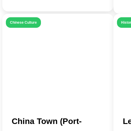
Chinese Culture
Histor
China Town (Port-
L