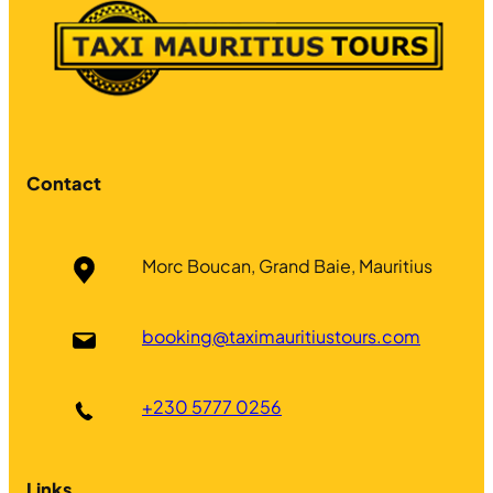
Contact
Morc Boucan, Grand Baie, Mauritius
booking@taximauritiustours.com
+230 5777 0256
Links