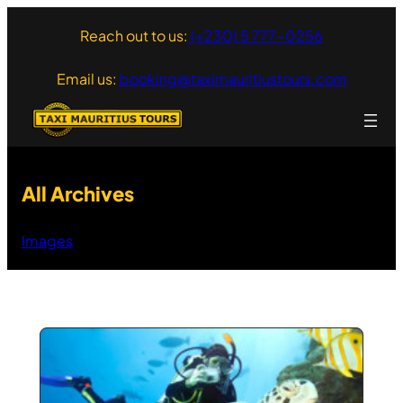
Skip
Reach out to us:
(+230) 5 777-0256
to
content
Email us:
booking@taximauritiustours.com
All Archives
Images