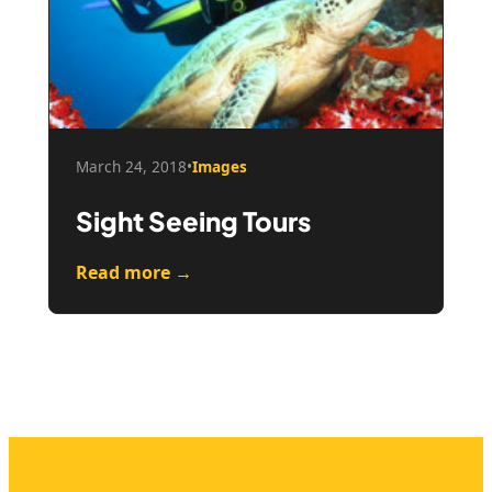
March 24, 2018
•
Images
Sight Seeing Tours
Read more