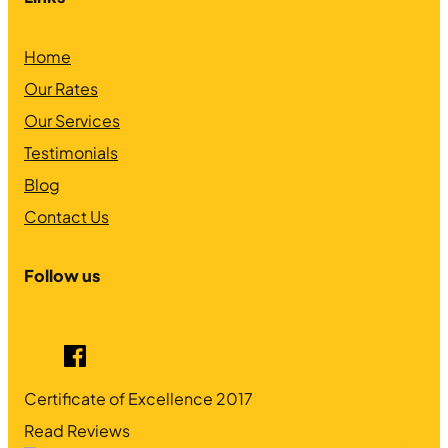
Home
Our Rates
Our Services
Testimonials
Blog
Contact Us
Follow us
Certificate of Excellence
2017
Read Reviews